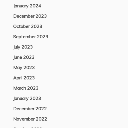
January 2024
December 2023
October 2023
September 2023
July 2023
June 2023
May 2023
April 2023
March 2023
January 2023
December 2022
November 2022