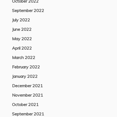
October 2022
September 2022
July 2022
June 2022
May 2022
April 2022
March 2022
February 2022
January 2022
December 2021
November 2021
October 2021
September 2021