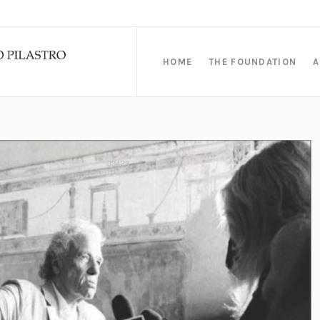
HOME
THE FOUNDATION
A