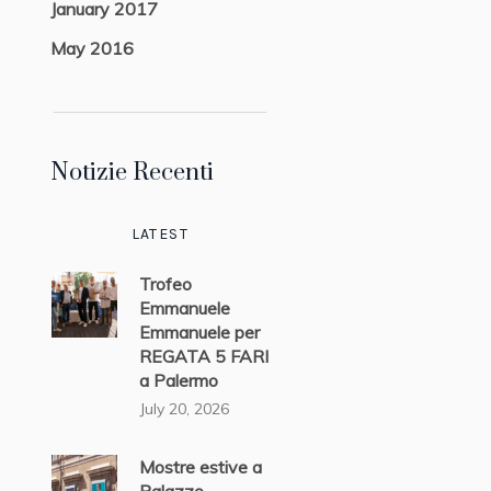
January 2017
May 2016
Notizie Recenti
LATEST
Trofeo
Emmanuele
Emmanuele per
REGATA 5 FARI
a Palermo
July 20, 2026
Mostre estive a