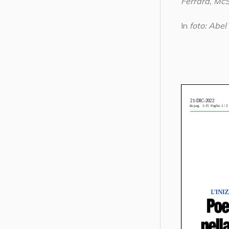
Ferrara, Mc
In
foto: Abel