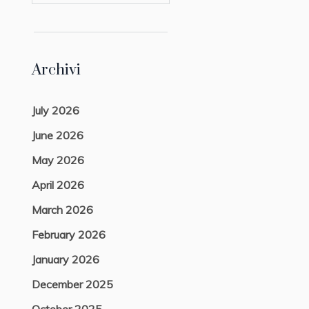
Archivi
July 2026
June 2026
May 2026
April 2026
March 2026
February 2026
January 2026
December 2025