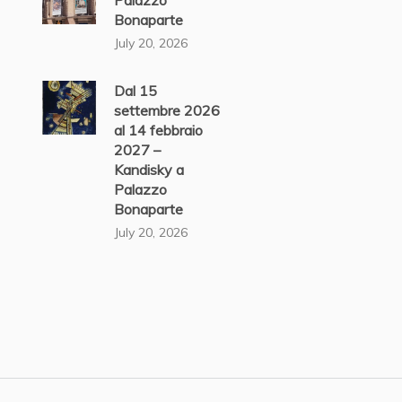
Palazzo
Bonaparte
July 20, 2026
Dal 15
settembre 2026
al 14 febbraio
2027 –
Kandisky a
Palazzo
Bonaparte
July 20, 2026