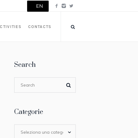
EN
CTIVITIES
CONTACTS
Search
Categorie