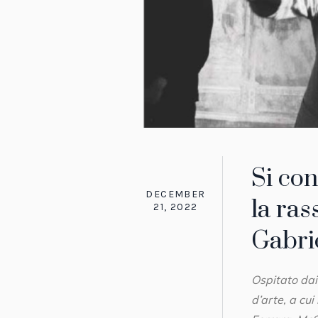
Si co
DECEMBER
la ras
21, 2022
Gabrie
Ospitato dai
d’arte, a cu