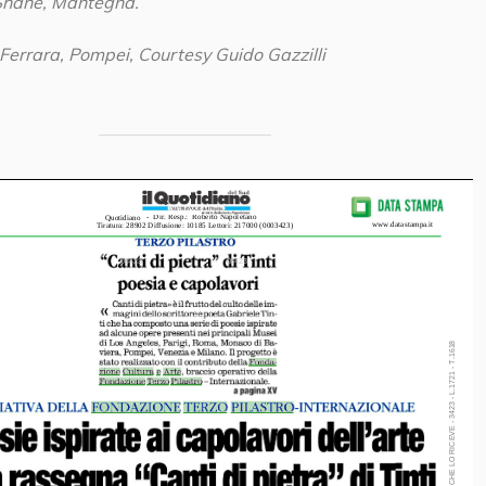
Shane, Mantegna.
 Ferrara, Pompei, Courtesy Guido Gazzilli