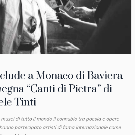
nclude a Monaco di Baviera
segna “Canti di Pietra” di
le Tinti
 musei di tutto il mondo il connubio tra poesia e opere
i hanno partecipato artisti di fama internazionale come