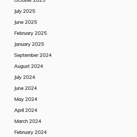
October 2025
July 2025
June 2025
February 2025
January 2025
September 2024
August 2024
July 2024
June 2024
May 2024
April 2024
March 2024
February 2024