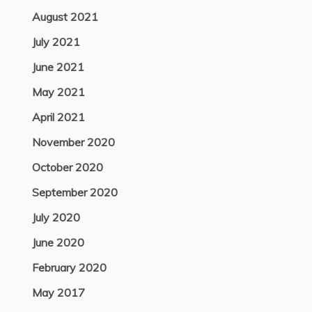
August 2021
July 2021
June 2021
May 2021
April 2021
November 2020
October 2020
September 2020
July 2020
June 2020
February 2020
May 2017