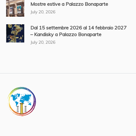
Mostre estive a Palazzo Bonaparte
July 20, 2026
Dal 15 settembre 2026 al 14 febbraio 2027
– Kandisky a Palazzo Bonaparte
July 20, 2026