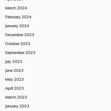
March 2024
February 2024
January 2024
December 2023
October 2023
September 2023
July 2023
June 2023
May 2023
April 2023
March 2023
January 2023