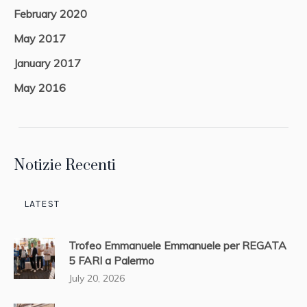
February 2020
May 2017
January 2017
May 2016
Notizie Recenti
LATEST
Trofeo Emmanuele Emmanuele per REGATA
5 FARI a Palermo
July 20, 2026