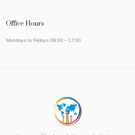
Office Hours
Mondays to Fridays 08:30 – 17:00