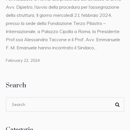
Avv. Dipietro, l’avvio della procedura per l’assegnazione
della struttura. Il giorno mercoledì 21 febbraio 2024,
presso la sede della Fondazione Terzo Pilastro –
Internazionale, a Palazzo Cipolla a Roma, la Presidente
Prof.ssa Alessandra Taccone e il Prof. Avv. Emmanuele
F. M. Emanuele hanno incontrato il Sindaco...
February 22, 2024
Search
Categorie