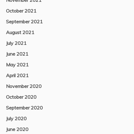
October 2021
September 2021
August 2021
July 2021
June 2021
May 2021
April 2021
November 2020
October 2020
September 2020
July 2020
June 2020