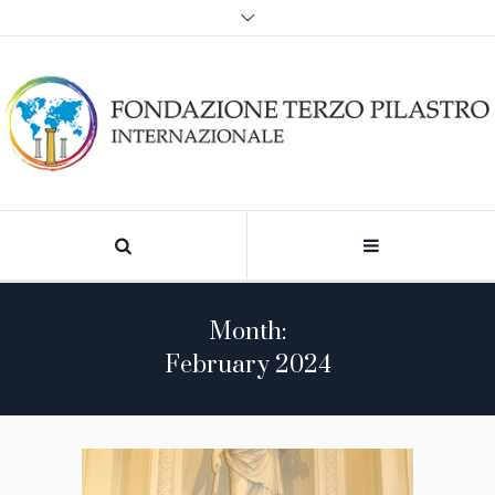
Month:
February 2024