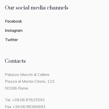
Our social media channels
Facebook
Instagram
Twitter
Contacts
Palazzo Macchi di Cellere
Piazza di Monte Citorio, 115
00186 Rome
Tel. +39.06.97625591
Fax +39.06.98380693