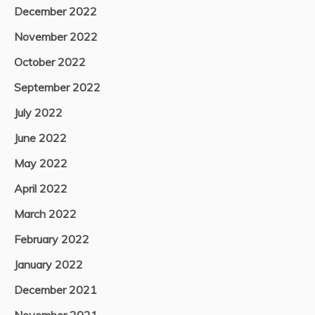
December 2022
November 2022
October 2022
September 2022
July 2022
June 2022
May 2022
April 2022
March 2022
February 2022
January 2022
December 2021
November 2021