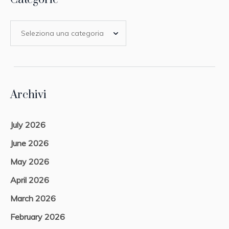
Archivi
July 2026
June 2026
May 2026
April 2026
March 2026
February 2026