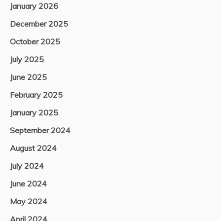
January 2026
December 2025
October 2025
July 2025
June 2025
February 2025
January 2025
September 2024
August 2024
July 2024
June 2024
May 2024
April 2024