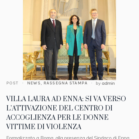
POST
NEWS
,
RASSEGNA STAMPA
by
admin
VILLA LAURA AD ENNA: SI VA VERSO
L’ATTIVAZIONE DEL CENTRO DI
ACCOGLIENZA PER LE DONNE
VITTIME DI VIOLENZA
Formalizzato a Roma, alla presenza del Sindaco di Enna