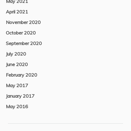
May 2021
April 2021
November 2020
October 2020
September 2020
July 2020
June 2020
February 2020
May 2017
January 2017
May 2016