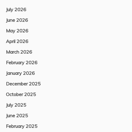
July 2026
June 2026
May 2026
April 2026
March 2026
February 2026
January 2026
December 2025
October 2025
July 2025
June 2025
February 2025