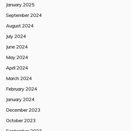
January 2025
September 2024
August 2024
July 2024
June 2024
May 2024
April 2024
March 2024
February 2024
January 2024
December 2023
October 2023