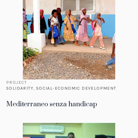
PROJECT
SOLIDARITY
,
SOCIAL-ECONOMIC DEVELOPMENT
Mediterraneo senza handicap