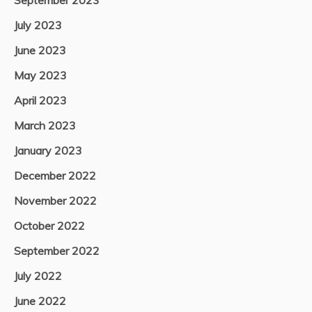
September 2023
July 2023
June 2023
May 2023
April 2023
March 2023
January 2023
December 2022
November 2022
October 2022
September 2022
July 2022
June 2022