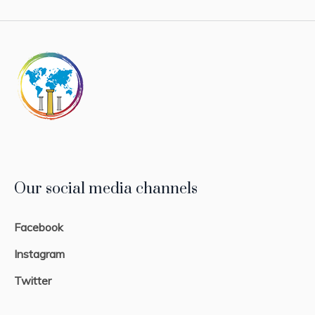
Our social media channels
Facebook
Instagram
Twitter