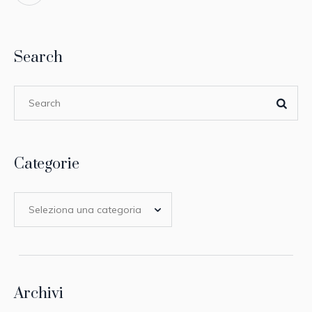
Search
Categorie
Archivi