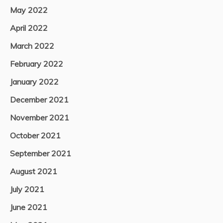
May 2022
April 2022
March 2022
February 2022
January 2022
December 2021
November 2021
October 2021
September 2021
August 2021
July 2021
June 2021