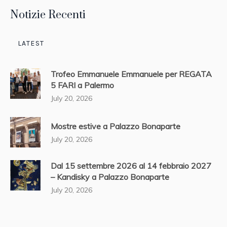
Notizie Recenti
LATEST
Trofeo Emmanuele Emmanuele per REGATA
5 FARI a Palermo
July 20, 2026
Mostre estive a Palazzo Bonaparte
July 20, 2026
Dal 15 settembre 2026 al 14 febbraio 2027
– Kandisky a Palazzo Bonaparte
July 20, 2026