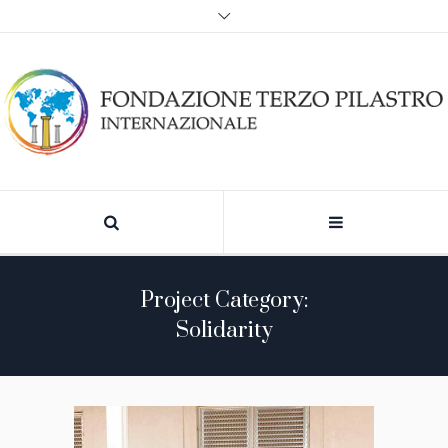
Project Category:
Solidarity