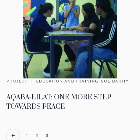
PROJECT
EDUCATION AND TRAINING
,
SOLIDARITY
AQABA-EILAT: ONE MORE STEP
TOWARDS PEACE
1
2
3