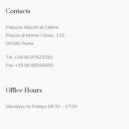
Contacts
Palazzo Macchi di Cellere
Piazza di Monte Citorio, 115
00186 Rome
Tel. +39.06.97625591
Fax +39.06.98380693
Office Hours
Mondays to Fridays 08:30 – 17:00