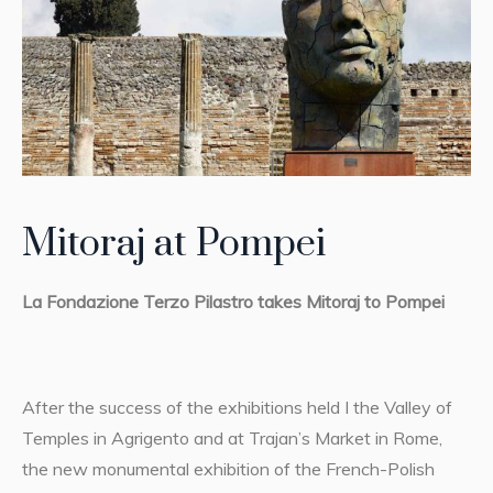
Mitoraj at Pompei
La Fondazione Terzo Pilastro takes Mitoraj to Pompei
After the success of the exhibitions held I the Valley of
Temples in Agrigento and at Trajan’s Market in Rome,
the new monumental exhibition of the French-Polish