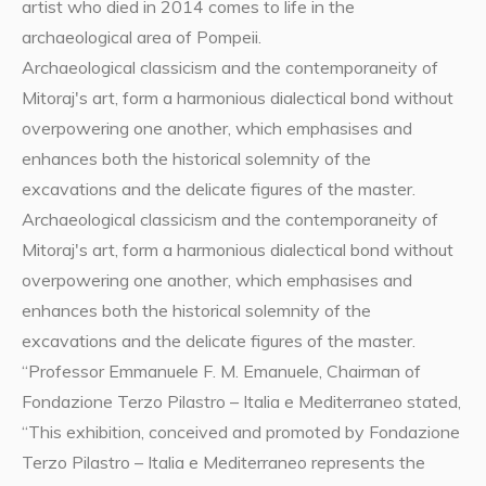
artist who died in 2014 comes to life in the
archaeological area of Pompeii.
Archaeological classicism and the contemporaneity of
Mitoraj's art, form a harmonious dialectical bond without
overpowering one another, which emphasises and
enhances both the historical solemnity of the
excavations and the delicate figures of the master.
Archaeological classicism and the contemporaneity of
Mitoraj's art, form a harmonious dialectical bond without
overpowering one another, which emphasises and
enhances both the historical solemnity of the
excavations and the delicate figures of the master.
“Professor Emmanuele F. M. Emanuele, Chairman of
Fondazione Terzo Pilastro – Italia e Mediterraneo stated,
“This exhibition, conceived and promoted by Fondazione
Terzo Pilastro – Italia e Mediterraneo represents the