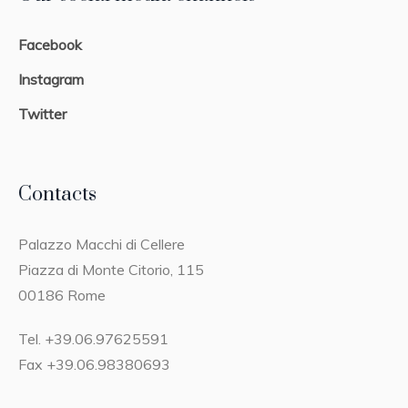
Facebook
Instagram
Twitter
Contacts
Palazzo Macchi di Cellere
Piazza di Monte Citorio, 115
00186 Rome
Tel. +39.06.97625591
Fax +39.06.98380693