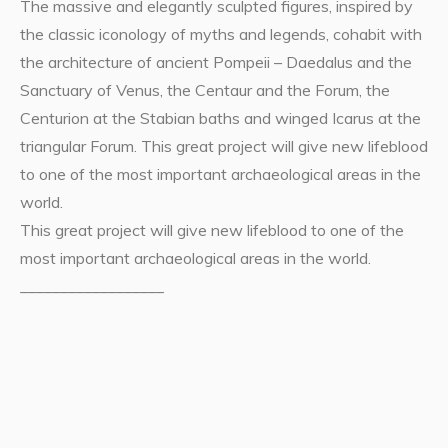
The massive and elegantly sculpted figures, inspired by
the classic iconology of myths and legends, cohabit with
the architecture of ancient Pompeii – Daedalus and the
Sanctuary of Venus, the Centaur and the Forum, the
Centurion at the Stabian baths and winged Icarus at the
triangular Forum. This great project will give new lifeblood
to one of the most important archaeological areas in the
world.
This great project will give new lifeblood to one of the
most important archaeological areas in the world.
__________________