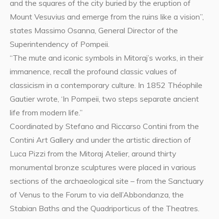
and the squares of the city buried by the eruption of
Mount Vesuvius and emerge from the ruins like a vision”,
states Massimo Osanna, General Director of the
Superintendency of Pompeii.
“The mute and iconic symbols in Mitoraj’s works, in their
immanence, recall the profound classic values of
classicism in a contemporary culture. In 1852 Théophile
Gautier wrote, ‘In Pompeii, two steps separate ancient
life from modern life.”
Coordinated by Stefano and Riccarso Contini from the
Contini Art Gallery and under the artistic direction of
Luca Pizzi from the Mitoraj Atelier, around thirty
monumental bronze sculptures were placed in various
sections of the archaeological site – from the Sanctuary
of Venus to the Forum to via dell’Abbondanza, the
Stabian Baths and the Quadriporticus of the Theatres.