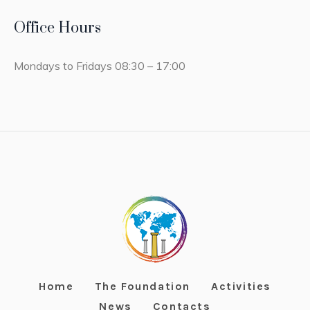
Office Hours
Mondays to Fridays 08:30 – 17:00
Home
The Foundation
Activities
News
Contacts