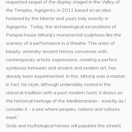
requested sequel of the display staged in the Valley of
the Temples, Agrigento, in 2011 based on an idea
fostered by the Master and yours truly exactly in
Agrigento. Today, the archaeological excavations of
Pompeii house Mitoraj’s monumental sculptures like the
scenery of a performance in a theatre. This union of
beauty, whereby ancient history converses with
contemporary artistic expressions, creating a perfect
symbiosis between and ancient and modern art, has
already been experimented. In this, Mitoraj was a master:
in fact, his style, although undeniably rooted in the
classical tradition with a post-modern twist, it draws on
the historical heritage of the Mediterranean - exactly as I
consider it - a sea where peoples, nations and cultures
meet.”
Gods and mythological heroes will populate the streets