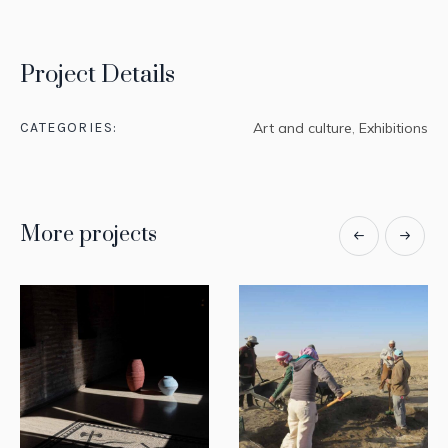
Project Details
CATEGORIES:
Art and culture
,
Exhibitions
More projects