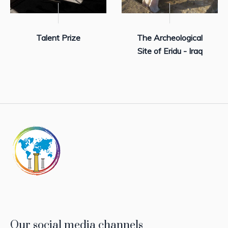
Talent Prize
The Archeological
Site of Eridu - Iraq
Our social media channels